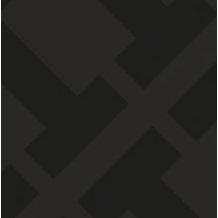
CONTACT US
Residences at 111 Lyon
111 Lyon St NW
Grand Rapids
,
MI
49503
855-673-2448
Email Us
Leasing Office Hours
Monday - Friday: Open, 09:00 AM - 05:00 PM
Saturday - Sunday: By Appointment Only, 09:00 AM -
05:00 PM