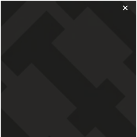
×
APPLY NOW