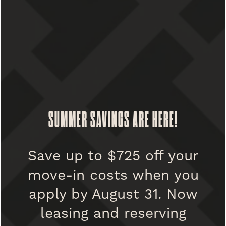
FLOOR PLANS
PHOTO GALLERY
SUMMER SAVINGS ARE HERE!
AMENITIES
PET POLICY
UNIVERSITY CLUB
Save up to $725 off your
Dogs & Cats welcome
move-in costs when you
2 pets maximum per apartment
PET FRIENDLY
SPECIALS
apply by August 31. Now
Non-refundable pet fee: $400 per pet
leasing and reserving
Monthly pet rent: $50 per pet
PARKING