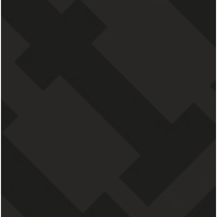
DOGS & CATS
SAY HELLO TO PET-FRIENDLY LIVING IN GRAND
RAPIDS
Finally, a pet-friendly community in Grand
Rapids, Michigan, that you love. This is not
only the perfect place for you, but for your
pets, too. From an
ultra-walkable
neighborhood location
to a spacious home and
so much more, you and your furry friends will
love everything about our pet-friendly perks.